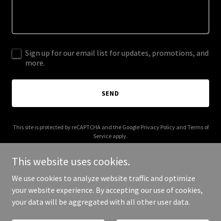
Sign up for our email list for updates, promotions, and
more.
SEND
This site is protected by reCAPTCHA and the Google
Privacy Policy
and
Terms of
Service
apply.
This website uses cookies.
We use cookies to analyze website traffic and optimize
your website experience. By accepting our use of cookies,
Copyright © 2026 inifnitycustomgloves.ch - All Rights Reserved.
your data will be aggregated with all other user data.
Powered by