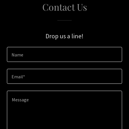
Contact Us
Drop us a line!
Name
Email*