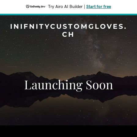
Try Airo AI Builder
|
Start for free
INIFNITYCUSTOMGLOVES.
CH
Launching Soon